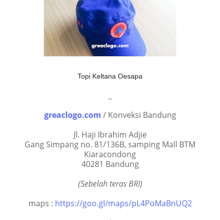
Topi Keltana Oesapa
_
greaclogo.com
/ Konveksi Bandung
Jl. Haji Ibrahim Adjie
Gang Simpang no. 81/136B, samping Mall BTM
Kiaracondong
40281 Bandung
(Sebelah teras BRI)
maps :
https://goo.gl/maps/pL4PoMaBnUQ2