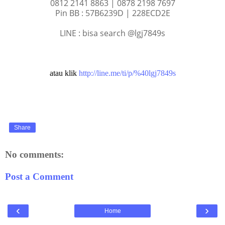
0812 2141 8863 | 0878 2198 7697
Pin BB : 57B6239D | 228ECD2E
LINE : bisa search @lgj7849s
atau klik
http://line.me/ti/p/%40lgj7849s
Share
No comments:
Post a Comment
‹
›
Home