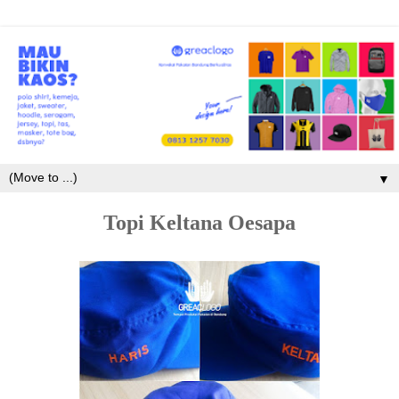
▼
Topi Keltana Oesapa